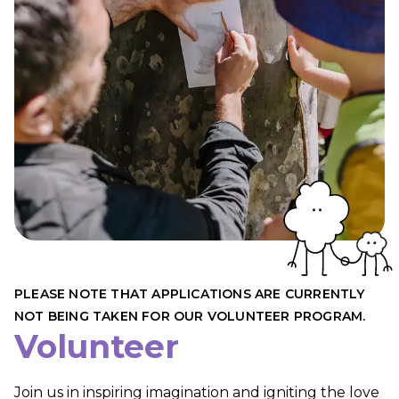
PLEASE NOTE THAT APPLICATIONS ARE CURRENTLY
NOT BEING TAKEN FOR OUR VOLUNTEER PROGRAM.
Volunteer
Join us in inspiring imagination and igniting the love