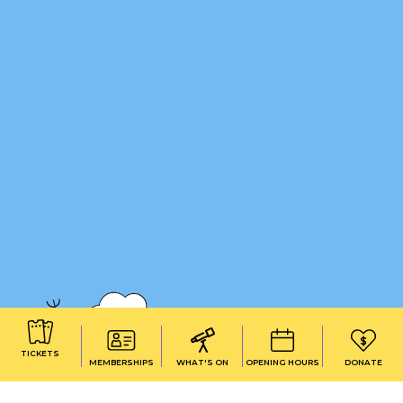
TICKETS
MEMBERSHIPS
WHAT'S ON
OPENING HOURS
DONATE