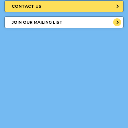
CONTACT US
JOIN OUR MAILING LIST