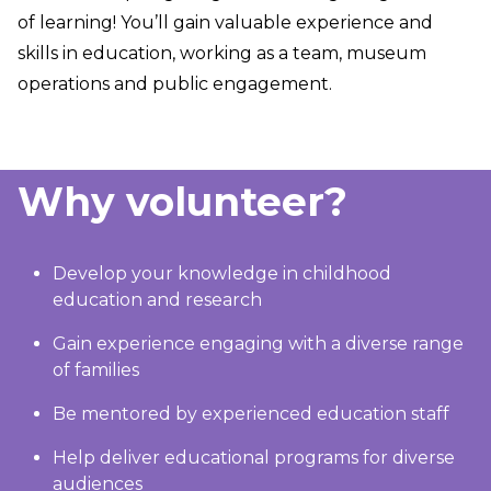
of learning! You’ll gain valuable experience and
skills in education, working as a team, museum
operations and public engagement.
Why volunteer?
Develop your knowledge in childhood
education and research
Gain experience engaging with a diverse range
of families
Be mentored by experienced education staff
Help deliver educational programs for diverse
audiences