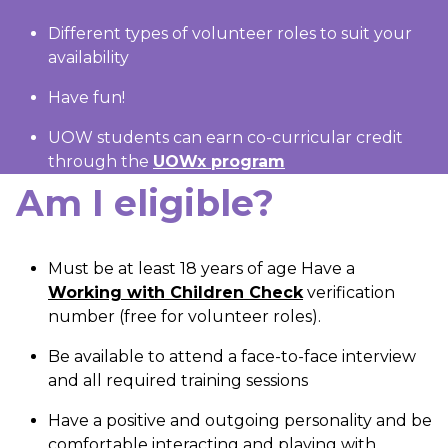
Different types of volunteer roles to suit your
availability
Have fun!
UOW students can earn co-curricular credit
through the
UOWx program
Am I eligible?
Must be at least 18 years of age Have a
Working with Children Check
verification
number (free for volunteer roles).
Be available to attend a face-to-face interview
and all required training sessions
Have a positive and outgoing personality and be
comfortable interacting and playing with