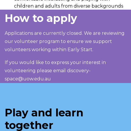
children and adults from diverse backgrounds
How to apply
Applications are currently closed. We are reviewing
our volunteer program to ensure we support
volunteers working within Early Start.
If you would like to express your interest in
volunteering please email
discovery-
space@uow.edu.au
Play and learn
together