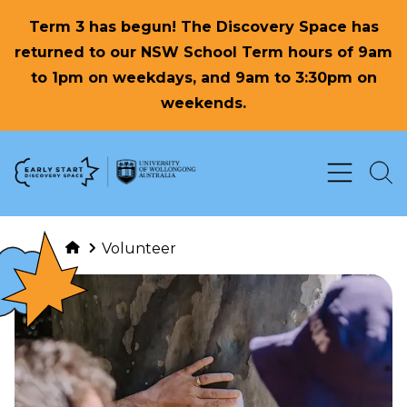
Term 3 has begun! The Discovery Space has
returned to our NSW School Term hours of 9am
to 1pm on weekdays, and 9am to 3:30pm on
weekends.
Skip to Content
Volunteer