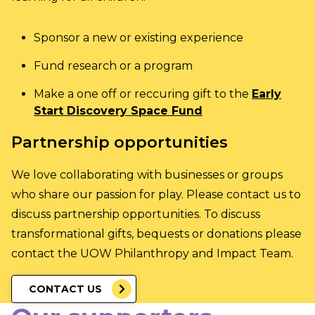
Sponsor a new or existing experience
Fund research or a program
Make a one off or reccuring gift to the
Early
Start Discovery Space Fund
Partnership opportunities
We love collaborating with businesses or groups
who share our passion for play. Please contact us to
discuss partnership opportunities. To discuss
transformational gifts, bequests or donations please
contact the
UOW Philanthropy and Impact Team
.
CONTACT US