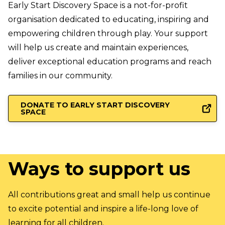
Early Start Discovery Space is a not-for-profit
organisation dedicated to educating, inspiring and
empowering children through play. Your support
will help us create and maintain experiences,
deliver exceptional education programs and reach
families in our community.
DONATE TO EARLY START DISCOVERY
SPACE
Ways to
support us
All contributions great and small help us continue
to excite potential and inspire a life-long love of
learning for all children.