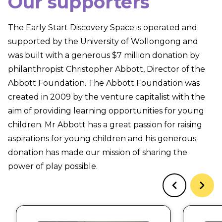
Our supporters
The Early Start Discovery Space is operated and
supported by the University of Wollongong and
was built with a generous $7 million donation by
philanthropist Christopher Abbott, Director of the
Abbott Foundation. The Abbott Foundation was
created in 2009 by the venture capitalist with the
aim of providing learning opportunities for young
children. Mr Abbott has a great passion for raising
aspirations for young children and his generous
donation has made our mission of sharing the
power of play possible.