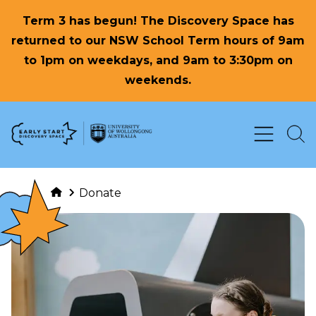
Term 3 has begun! The Discovery Space has
returned to our NSW School Term hours of 9am
to 1pm on weekdays, and 9am to 3:30pm on
weekends.
Skip to Content
Donate