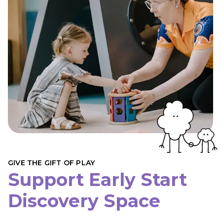
GIVE THE GIFT OF PLAY
Support Early Start
Discovery Space