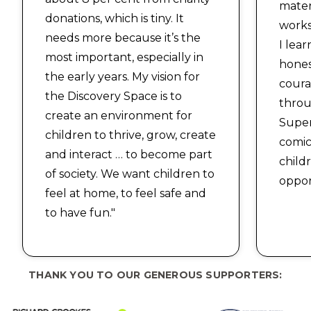
mater
donations, which is tiny. It
works
needs more because it’s the
I lea
most important, especially in
hones
the early years. My vision for
coura
the Discovery Space is to
throu
create an environment for
Supe
children to thrive, grow, create
comic
and interact … to become part
child
of society. We want children to
oppor
feel at home, to feel safe and
to have fun."
THANK YOU TO OUR GENEROUS SUPPORTERS: