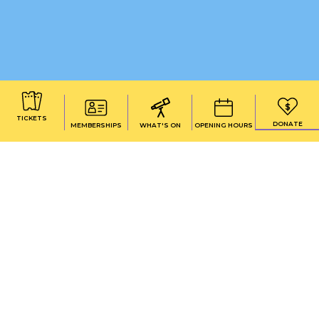
TICKETS
DONATE
MEMBERSHIPS
WHAT'S ON
OPENING HOURS