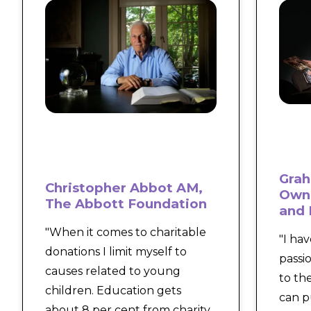
Grah
Christopher Abbot AM,
Owne
The Abbott Foundation
and 
"When it comes to charitable
"I ha
donations I limit myself to
passi
causes related to young
to th
children. Education gets
can p
about 8 per cent from charity