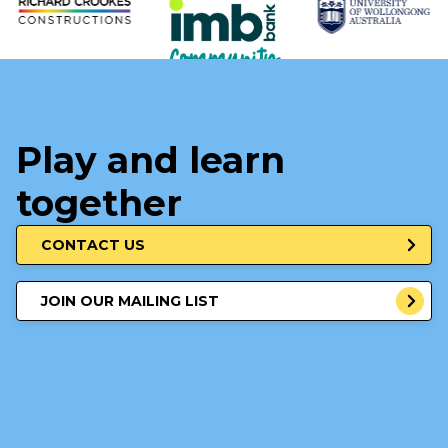
Play and learn
together
CONTACT US
JOIN OUR MAILING LIST