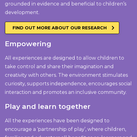
grounded in evidence and beneficial to children’s
development.
FIND OUT MORE ABOUT OUR RESEARCH
Empowering
All experiences are designed to allow children to
take control and share their imagination and
creativity with others. The environment stimulates
curiosity, supports independence, encourages social
interaction and promotes an inclusive community.
Play and learn together
All the experiences have been designed to
encourage a ‘partnership of play’, where children,