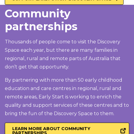
Community
partnerships
Thousands of people come to visit the Discovery
Space each year, but there are many families in
regional, rural and remote parts of Australia that
don’t get that opportunity.
By partnering with more than 50 early childhood
education and care centres in regional, rural and
remote areas, Early Start is working to enrich the
quality and support services of these centres and to
bring the fun of the Discovery Space to them.
LEARN MORE ABOUT COMMUNITY
PARTNERSHIPS