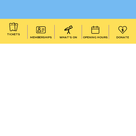
TICKETS
MEMBERSHIPS
WHAT'S ON
OPENING HOURS
DONATE