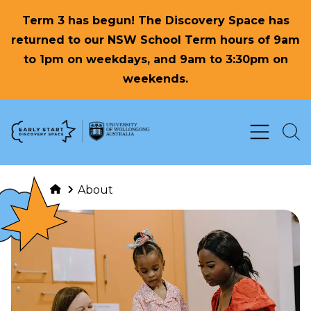
Term 3 has begun! The Discovery Space has
returned to our NSW School Term hours of 9am
to 1pm on weekdays, and 9am to 3:30pm on
weekends.
Skip to Content
About