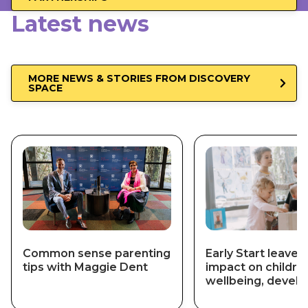
Latest news
MORE NEWS & STORIES FROM DISCOVERY
SPACE
Common sense parenting
Early Start leaves 
tips with Maggie Dent
impact on childre
wellbeing, devel