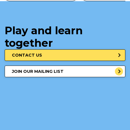
Play and learn
together
CONTACT US
JOIN OUR MAILING LIST