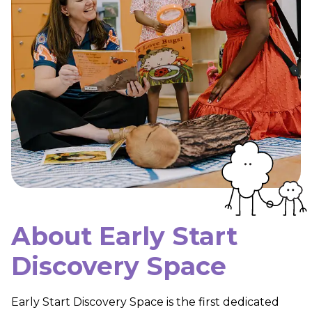
About Early Start
Discovery Space
Early Start Discovery Space is the first dedicated