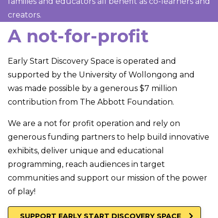
families and educators all benefit as co-learners and
creators.
A not-for-profit
Early Start Discovery Space is operated and
supported by the University of Wollongong and
was made possible by a generous $7 million
contribution from The Abbott Foundation.
We are a not for profit operation and rely on
generous funding partners to help build innovative
exhibits, deliver unique and educational
programming, reach audiences in target
communities and support our mission of the power
of play!
SUPPORT EARLY START DISCOVERY SPACE