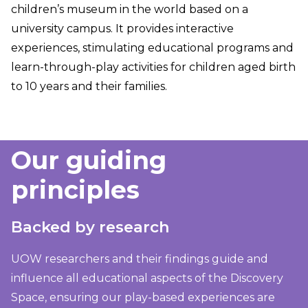
children’s museum in the world based on a
university campus. It provides interactive
experiences, stimulating educational programs and
learn-through-play activities for children aged birth
to 10 years and their families.
Our guiding
principles
Backed by research
UOW researchers and their findings guide and
influence all educational aspects of the Discovery
Space, ensuring our play-based experiences are