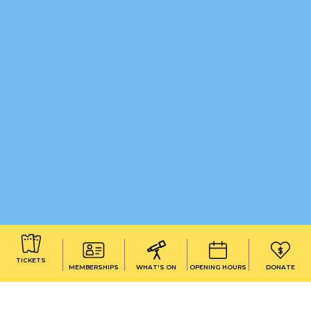
TICKETS
MEMBERSHIPS
WHAT'S ON
OPENING HOURS
DONATE