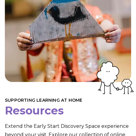
SUPPORTING LEARNING AT HOME
Resources
Extend the Early Start Discovery Space experience
beyond your visit. Explore our collection of online