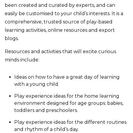
been created and curated by experts, and can
easily be customised to your child’s interests. It is a
comprehensive, trusted source of play-based
learning activities, online resources and export
blogs.
Resources and activities that will excite curious
minds include:
Ideas on how to have a great day of learning
with a young child.
Play experience ideas for the home learning
environment designed for age groups: babies,
toddlers and preschoolers.
Play experience ideas for the different routines
and rhythm of a child’s day.