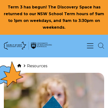
Term 3 has begun! The Discovery Space has
returned to our NSW School Term hours of 9am
to 1pm on weekdays, and 9am to 3:30pm on
weekends.
Skip to Content
Resources