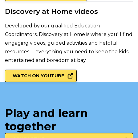
Discovery at Home videos
Developed by our qualified Education
Coordinators, Discovery at Home is where you'll find
engaging videos, guided activities and helpful
resources – everything you need to keep the kids
entertained and boredom at bay.
WATCH ON YOUTUBE
Play and learn
together