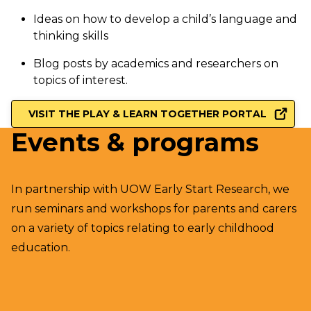
Ideas on how to develop a child’s language and
thinking skills
Blog posts by academics and researchers on
topics of interest.
VISIT THE PLAY & LEARN TOGETHER PORTAL
Events & programs
In partnership with UOW Early Start Research, we
run seminars and workshops for parents and carers
on a variety of topics relating to early childhood
education.