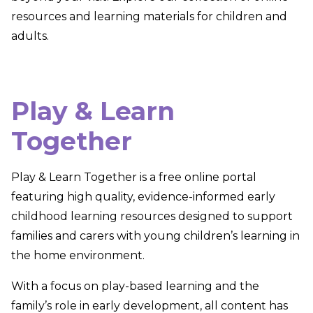
resources and learning materials for children and
adults.
Play & Learn
Together
Play & Learn Together
is a free online portal
featuring high quality, evidence-informed early
childhood learning resources designed to support
families and carers with young children’s learning in
the home environment.
With a focus on play-based learning and the
family’s role in early development, all content has