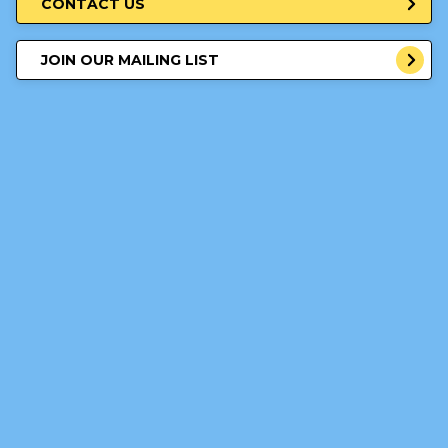
CONTACT US
JOIN OUR MAILING LIST