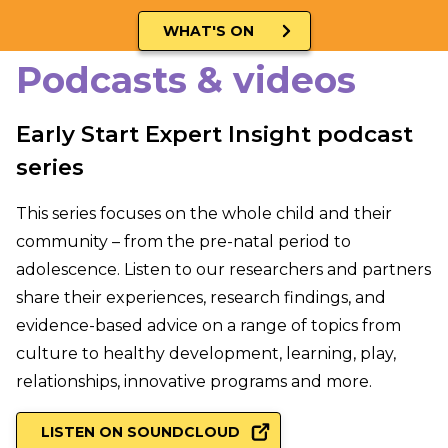
WHAT'S ON
Podcasts & videos
Early Start Expert Insight podcast
series
This series focuses on the whole child and their
community – from the pre-natal period to
adolescence. Listen to our researchers and partners
share their experiences, research findings, and
evidence-based advice on a range of topics from
culture to healthy development, learning, play,
relationships, innovative programs and more.
LISTEN ON SOUNDCLOUD