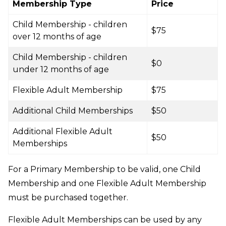
Membership Type
Price
Child Membership - children
$75
over 12 months of age
Child Membership - children
$0
under 12 months of age
Flexible Adult Membership
$75
Additional Child Memberships
$50
Additional Flexible Adult
$50
Memberships
For a Primary Membership to be valid, one Child
Membership and one Flexible Adult Membership
must be purchased together.
Flexible Adult Memberships can be used by any