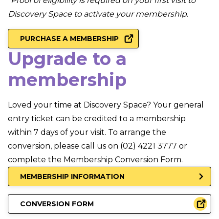
*Proof of eligibility is required on your first visit to
Discovery Space to activate your membership.
PURCHASE A MEMBERSHIP
Upgrade to a
membership
Loved your time at Discovery Space? Your general
entry ticket can be credited to a membership
within 7 days of your visit. To arrange the
conversion, please call us on (02) 4221 3777 or
complete the Membership Conversion Form.
MEMBERSHIP INFORMATION
CONVERSION FORM