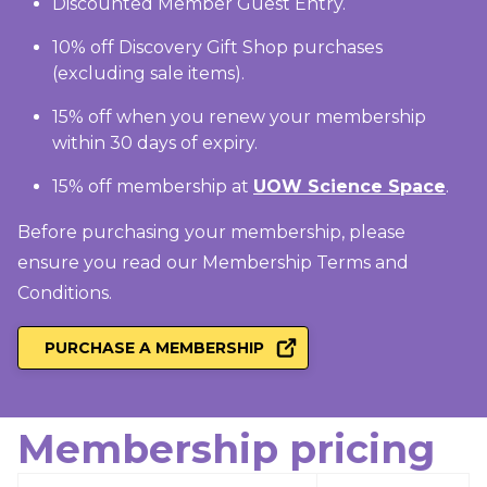
Discounted Member Guest Entry.
10% off Discovery Gift Shop purchases
(excluding sale items).
15% off when you renew your membership
within 30 days of expiry.
15% off membership at
UOW Science Space
.
Before purchasing your membership, please
ensure you read our Membership
Terms and
Conditions
.
PURCHASE A MEMBERSHIP
Membership pricing