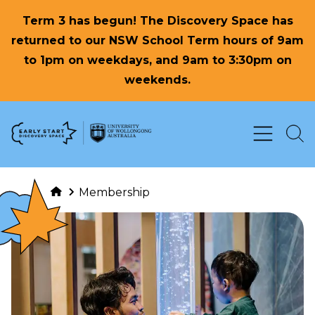
Term 3 has begun! The Discovery Space has
returned to our NSW School Term hours of 9am
to 1pm on weekdays, and 9am to 3:30pm on
weekends.
Skip to Content
Membership