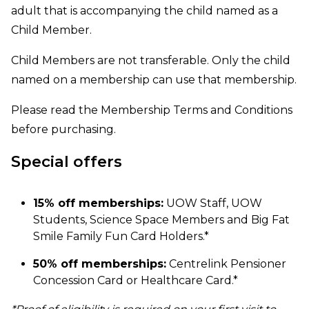
adult that is accompanying the child named as a
Child Member.
Child Members are not transferable. Only the child
named on a membership can use that membership.
Please read the
Membership Terms and Conditions
before purchasing.
Special offers
15% off memberships:
UOW Staff, UOW
Students, Science Space Members and Big Fat
Smile Family Fun Card Holders.*
50% off memberships:
Centrelink Pensioner
Concession Card or Healthcare Card.*