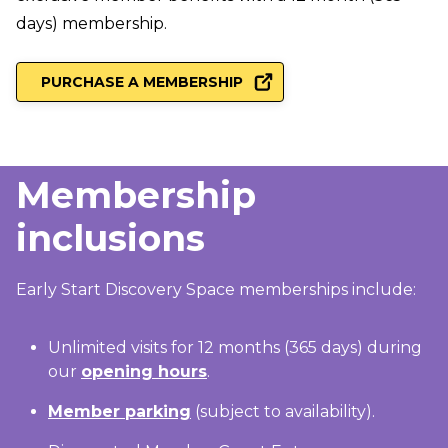
days) membership.
PURCHASE A MEMBERSHIP
Membership
inclusions
Early Start Discovery Space memberships include:
Unlimited visits for 12 months (365 days) during
our
opening hours
.
Member parking
(subject to availability).