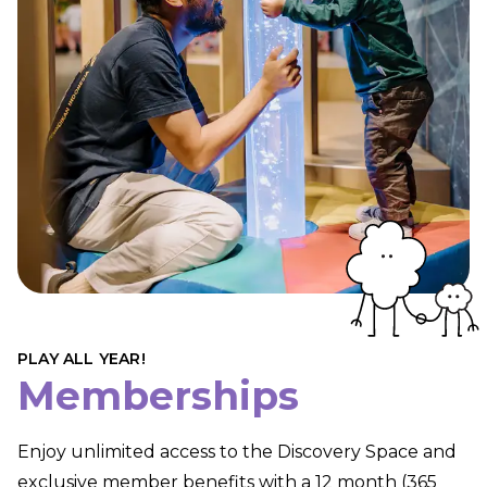
PLAY ALL YEAR!
Memberships
Enjoy unlimited access to the Discovery Space and
exclusive member benefits with a 12 month (365