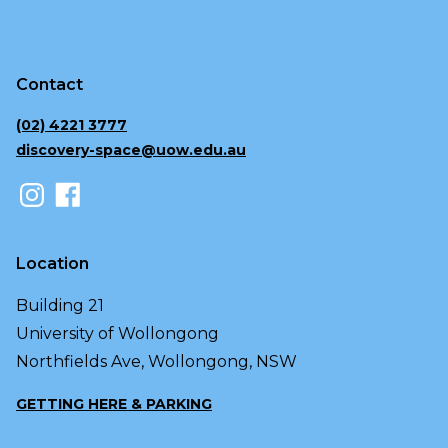
Contact
(02) 4221 3777
discovery-space@uow.edu.au
Location
Building 21
University of Wollongong
Northfields Ave, Wollongong, NSW
GETTING HERE & PARKING