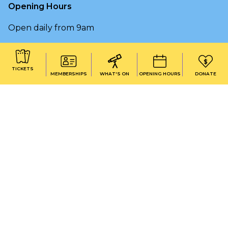
Opening Hours
Open daily from 9am
OPENING HOURS & HOLIDAY CLOSURES
TICKETS
MEMBERSHIPS
WHAT'S ON
OPENING HOURS
DONATE
On the lands that we study, we work, and we live,
we acknowledge and respect the traditional
custodians and cultural knowledge holders of these
lands.
Copyright © 2026 Early Start Discovery Space |
University of Wollongong
|
Terms & conditions
|