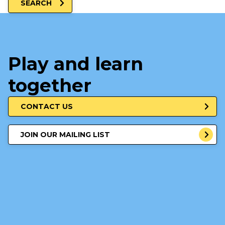
SEARCH
Play and learn
together
CONTACT US
JOIN OUR MAILING LIST