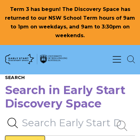
Term 3 has begun! The Discovery Space has
returned to our NSW School Term hours of 9am
to 1pm on weekdays, and 9am to 3:30pm on
weekends.
Skip to Content
SEARCH
Search in Early Start
Discovery Space