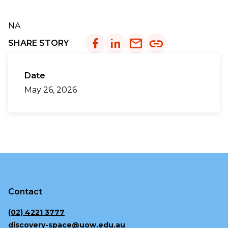
NA
SHARE STORY
Date
May 26, 2026
Contact
(02) 4221 3777
discovery-space@uow.edu.au