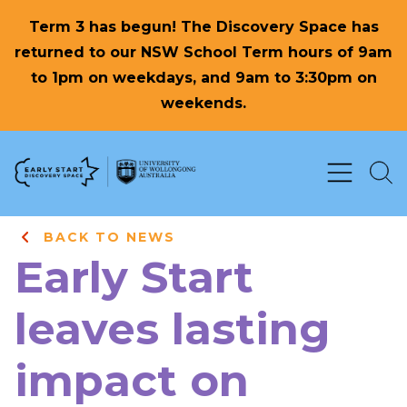
Term 3 has begun! The Discovery Space has
returned to our NSW School Term hours of 9am
to 1pm on weekdays, and 9am to 3:30pm on
weekends.
Skip to Content
BACK TO NEWS
Early Start
leaves lasting
impact on