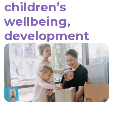
children’s
wellbeing,
development