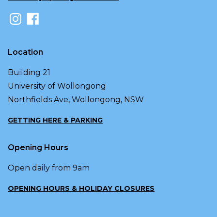
Location
Building 21
University of Wollongong
Northfields Ave, Wollongong, NSW
GETTING HERE & PARKING
Opening Hours
Open daily from 9am
OPENING HOURS & HOLIDAY CLOSURES